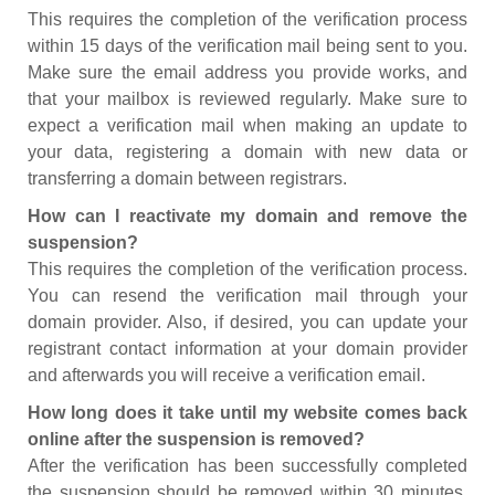
This requires the completion of the verification process
within 15 days of the verification mail being sent to you.
Make sure the email address you provide works, and
that your mailbox is reviewed regularly. Make sure to
expect a verification mail when making an update to
your data, registering a domain with new data or
transferring a domain between registrars.
How can I reactivate my domain and remove the
suspension?
This requires the completion of the verification process.
You can resend the verification mail through your
domain provider. Also, if desired, you can update your
registrant contact information at your domain provider
and afterwards you will receive a verification email.
How long does it take until my website comes back
online after the suspension is removed?
After the verification has been successfully completed
the suspension should be removed within 30 minutes.