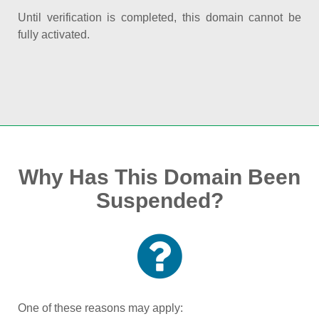
Until verification is completed, this domain cannot be
fully activated.
Why Has This Domain Been
Suspended?
One of these reasons may apply: