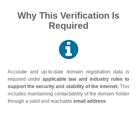
Why This Verification Is
Required
Accurate and up‑to‑date domain registration data is
required under
applicable law and industry rules to
support the security and stability of the internet
. This
includes maintaining contactability of the domain holder
through a valid and reachable
email address
.