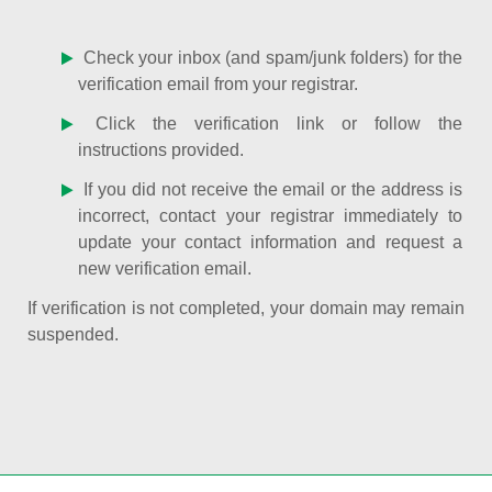
Check your inbox (and spam/junk folders) for the
verification email from your registrar.
Click the verification link or follow the
instructions provided.
If you did not receive the email or the address is
incorrect, contact your registrar immediately to
update your contact information and request a
new verification email.
If verification is not completed, your domain may remain
suspended.