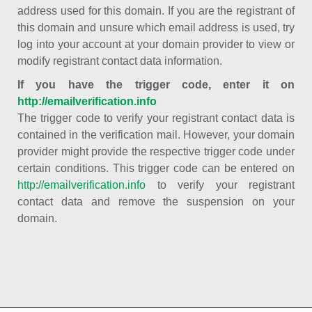
address used for this domain. If you are the registrant of
this domain and unsure which email address is used, try
log into your account at your domain provider to view or
modify registrant contact data information.
If you have the trigger code, enter it on
http://emailverification.info
The trigger code to verify your registrant contact data is
contained in the verification mail. However, your domain
provider might provide the respective trigger code under
certain conditions. This trigger code can be entered on
http://emailverification.info
to verify your registrant
contact data and remove the suspension on your
domain.