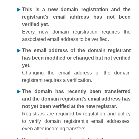
This is a new domain registration and the
registrant’s email address has not been
verified yet.
Every new domain registration requires the
associated email address to be verified.
The email address of the domain registrant
has been modified or changed but not verified
yet.
Changing the email address of the domain
registrant requires a verification.
The domain has recently been transferred
and the domain registrant’s email address has
not yet been verified at the new registrar.
Registrars are required by regulation and policy
to verify domain registrant’s email addresses,
even after incoming transfers.