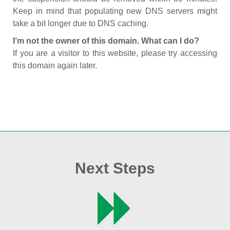
Keep in mind that populating new DNS servers might
take a bit longer due to DNS caching.
I’m not the owner of this domain. What can I do?
If you are a visitor to this website, please try accessing
this domain again later.
Next Steps