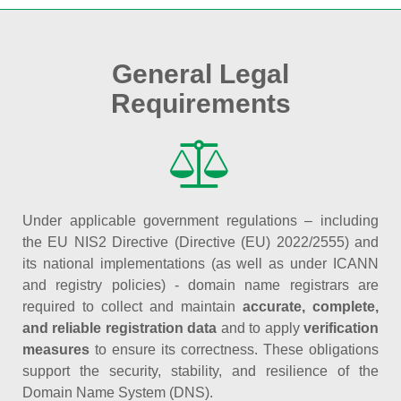
General Legal
Requirements
Under applicable government regulations – including
the EU NIS2 Directive (Directive (EU) 2022/2555) and
its national implementations (as well as under ICANN
and registry policies) - domain name registrars are
required to collect and maintain
accurate, complete,
and reliable registration data
and to apply
verification
measures
to ensure its correctness. These obligations
support the security, stability, and resilience of the
Domain Name System (DNS).