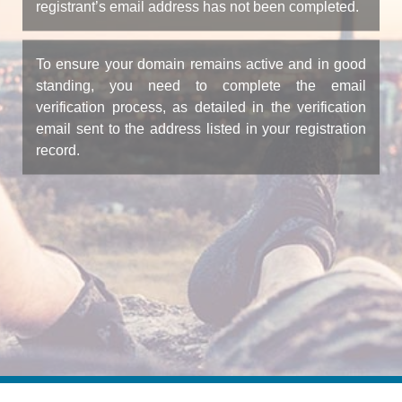
registrant’s email address has not been completed.
To ensure your domain remains active and in good
standing, you need to complete the email
verification process, as detailed in the verification
email sent to the address listed in your registration
record.