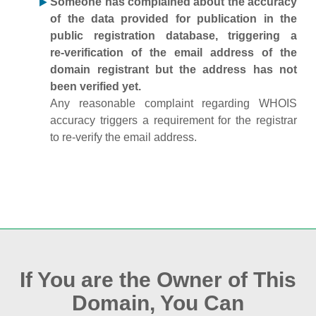
Someone has complained about the accuracy
of the data provided for publication in the
public registration database, triggering a
re‑verification of the email address of the
domain registrant but the address has not
been verified yet.
Any reasonable complaint regarding WHOIS
accuracy triggers a requirement for the registrar
to re‑verify the email address.
If You are the Owner of This
Domain, You Can