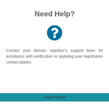
Need Help?
Contact your domain registrar’s support team for
assistance with verification or updating your registration
contact details.
Legal Notice