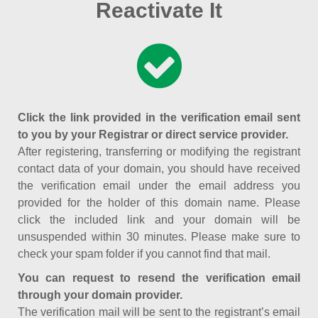
Reactivate It
Click the link provided in the verification email sent
to you by your Registrar or direct service provider.
After registering, transferring or modifying the registrant
contact data of your domain, you should have received
the verification email under the email address you
provided for the holder of this domain name. Please
click the included link and your domain will be
unsuspended within 30 minutes. Please make sure to
check your spam folder if you cannot find that mail.
You can request to resend the verification email
through your domain provider.
The verification mail will be sent to the registrant’s email