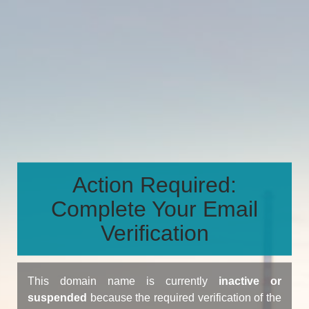
Action Required:
Complete Your Email
Verification
This domain name is currently
inactive or
suspended
because the required verification of the