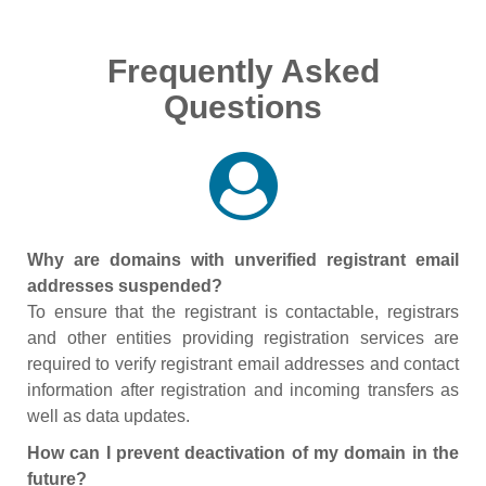
Frequently Asked
Questions
Why are domains with unverified registrant email
addresses suspended?
To ensure that the registrant is contactable, registrars
and other entities providing registration services are
required to verify registrant email addresses and contact
information after registration and incoming transfers as
well as data updates.
How can I prevent deactivation of my domain in the
future?